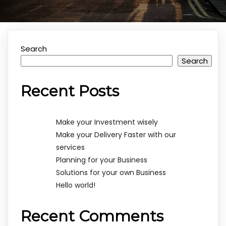
Search
Search
Recent Posts
Make your Investment wisely
Make your Delivery Faster with our
services
Planning for your Business
Solutions for your own Business
Hello world!
Recent Comments