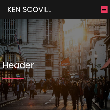
KEN SCOVILL
Header