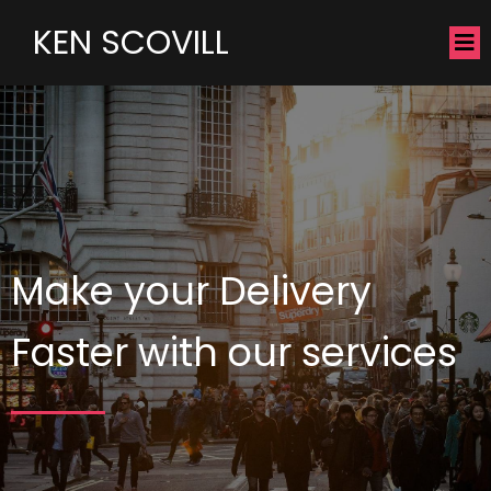
KEN SCOVILL
Make your Delivery
Faster with our services