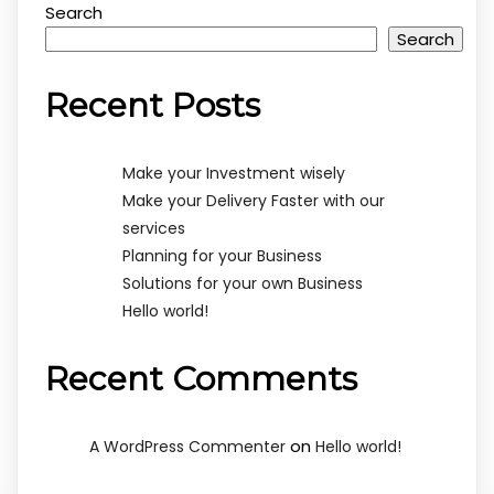
Search
Search
Recent Posts
Make your Investment wisely
Make your Delivery Faster with our
services
Planning for your Business
Solutions for your own Business
Hello world!
Recent Comments
on
A WordPress Commenter
Hello world!