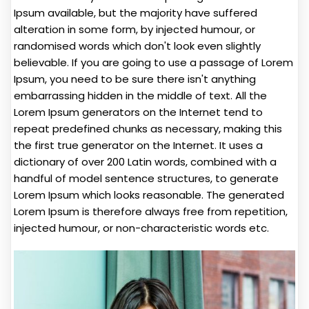
Ipsum available, but the majority have suffered
alteration in some form, by injected humour, or
randomised words which don't look even slightly
believable. If you are going to use a passage of Lorem
Ipsum, you need to be sure there isn't anything
embarrassing hidden in the middle of text. All the
Lorem Ipsum generators on the Internet tend to
repeat predefined chunks as necessary, making this
the first true generator on the Internet. It uses a
dictionary of over 200 Latin words, combined with a
handful of model sentence structures, to generate
Lorem Ipsum which looks reasonable. The generated
Lorem Ipsum is therefore always free from repetition,
injected humour, or non-characteristic words etc.