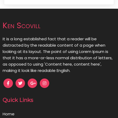
Ken Scovill
It is a long established fact that a reader will be
distracted by the readable content of a page when
looking at its layout. The point of using Lorem Ipsum is
that it has a more-or-less normal distribution of letters,
as opposed to using 'Content here, content here',
making it look like readable English.
Quick Links
Home