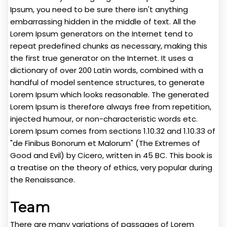
Ipsum, you need to be sure there isn't anything
embarrassing hidden in the middle of text. All the
Lorem Ipsum generators on the Internet tend to
repeat predefined chunks as necessary, making this
the first true generator on the Internet. It uses a
dictionary of over 200 Latin words, combined with a
handful of model sentence structures, to generate
Lorem Ipsum which looks reasonable. The generated
Lorem Ipsum is therefore always free from repetition,
injected humour, or non-characteristic words etc.
Lorem Ipsum comes from sections 1.10.32 and 1.10.33 of
"de Finibus Bonorum et Malorum" (The Extremes of
Good and Evil) by Cicero, written in 45 BC. This book is
a treatise on the theory of ethics, very popular during
the Renaissance.
Team
There are many variations of passages of Lorem