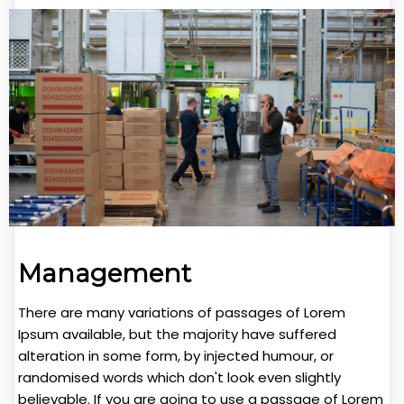
Management
There are many variations of passages of Lorem
Ipsum available, but the majority have suffered
alteration in some form, by injected humour, or
randomised words which don't look even slightly
believable. If you are going to use a passage of Lorem