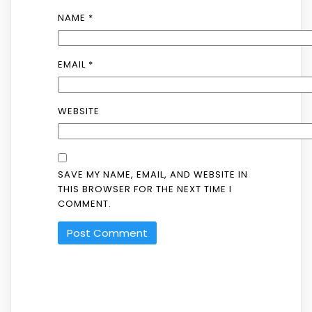
NAME
*
EMAIL
*
WEBSITE
SAVE MY NAME, EMAIL, AND WEBSITE IN
THIS BROWSER FOR THE NEXT TIME I
COMMENT.