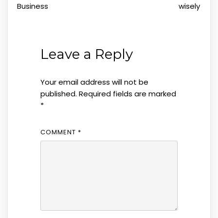
Business
wisely
Leave a Reply
Your email address will not be
published.
Required fields are marked
*
COMMENT
*