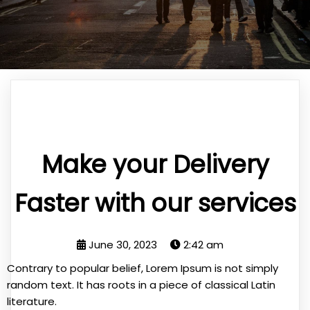
Make your Delivery
Faster with our services
June 30, 2023
2:42 am
Contrary to popular belief, Lorem Ipsum is not simply
random text. It has roots in a piece of classical Latin
literature.