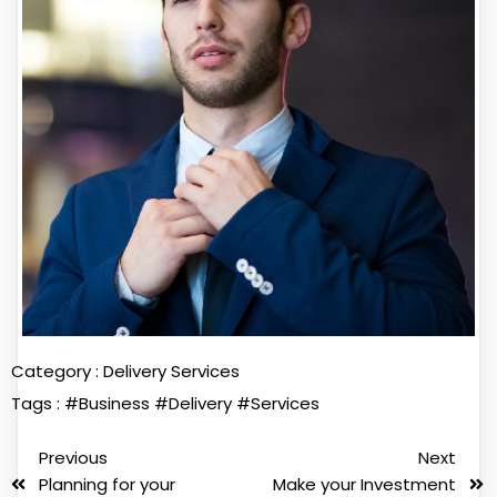
Category :
Delivery Services
Tags :
#Business
#Delivery
#Services
Previous
Next
Planning for your
Make your Investment