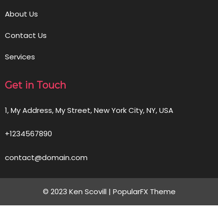
About Us
Contact Us
Services
Get in Touch
1, My Address, My Street, New York City, NY, USA
+1234567890
contact@domain.com
© 2023 Ken Scovill |
PopularFX Theme