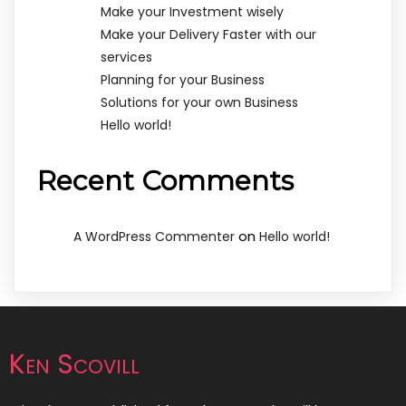
Make your Investment wisely
Make your Delivery Faster with our
services
Planning for your Business
Solutions for your own Business
Hello world!
Recent Comments
on
A WordPress Commenter
Hello world!
Ken Scovill