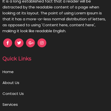
It is a long established fact that a reader will be
distracted by the readable content of a page when
looking at its layout. The point of using Lorem Ipsum is
that it has a more-or-less normal distribution of letters,
as opposed to using 'Content here, content here',
making it look like readable English.
Quick Links
Home
About Us
Contact Us
Services