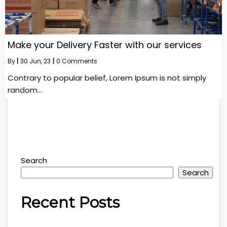
Make your Delivery Faster with our services
By
|
30
Jun, 23
|
0 Comments
Contrary to popular belief, Lorem Ipsum is not simply
random…
Search
Search
Recent Posts