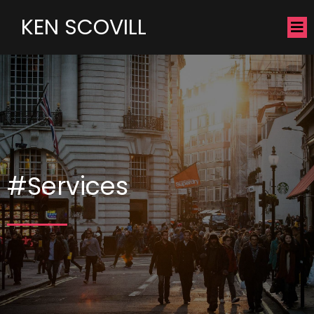
KEN SCOVILL
#Services