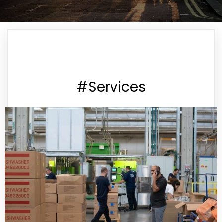
#Services